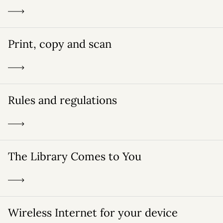
Print, copy and scan
Rules and regulations
The Library Comes to You
Wireless Internet for your device