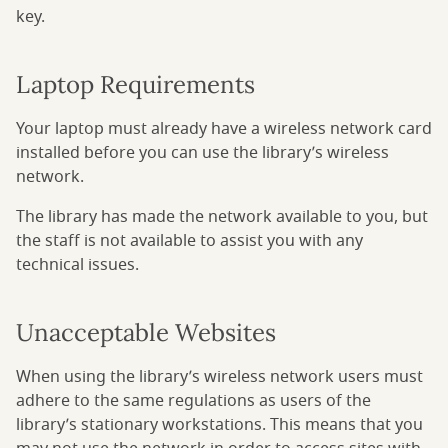
key.
Laptop Requirements
Your laptop must already have a wireless network card
installed before you can use the library’s wireless
network.
The library has made the network available to you, but
the staff is not available to assist you with any
technical issues.
Unacceptable Websites
When using the library’s wireless network users must
adhere to the same regulations as users of the
library’s stationary workstations. This means that you