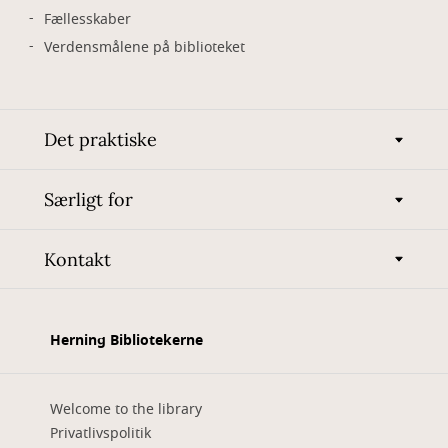
Fællesskaber
Verdensmålene på biblioteket
Det praktiske
Særligt for
Kontakt
Herning Bibliotekerne
Welcome to the library
Privatlivspolitik