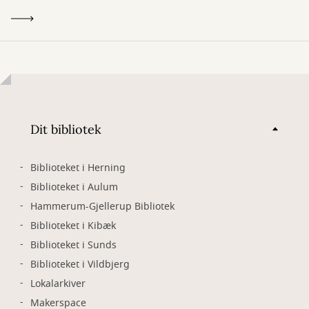
Dit bibliotek
Biblioteket i Herning
Biblioteket i Aulum
Hammerum-Gjellerup Bibliotek
Biblioteket i Kibæk
Biblioteket i Sunds
Biblioteket i Vildbjerg
Lokalarkiver
Makerspace