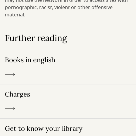
may not use the network in order to access sites with
pornographic, racist, violent or other offensive
material.
Further reading
Books in english
Charges
Get to know your library