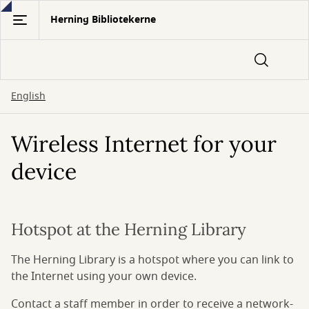
Gå
Herning Bibliotekerne
til
hovedindhold
English
Wireless Internet for your
device
Hotspot at the Herning Library
The Herning Library is a hotspot where you can link to
the Internet using your own device.
Contact a staff member in order to receive a network-